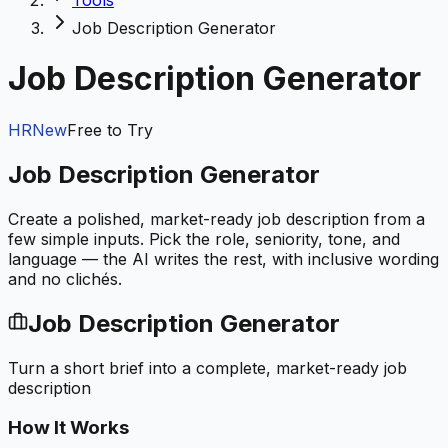
Tools
Job Description Generator
Job Description Generator
HR
New
Free to Try
Job Description Generator
Create a polished, market-ready job description from a
few simple inputs. Pick the role, seniority, tone, and
language — the AI writes the rest, with inclusive wording
and no clichés.
Job Description Generator
Turn a short brief into a complete, market-ready job
description
How It Works