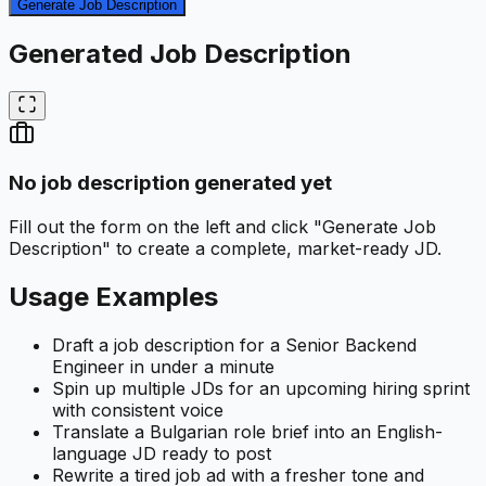
Generate Job Description
Generated Job Description
No job description generated yet
Fill out the form on the left and click "Generate Job
Description" to create a complete, market-ready JD.
Usage Examples
Draft a job description for a Senior Backend
Engineer in under a minute
Spin up multiple JDs for an upcoming hiring sprint
with consistent voice
Translate a Bulgarian role brief into an English-
language JD ready to post
Rewrite a tired job ad with a fresher tone and