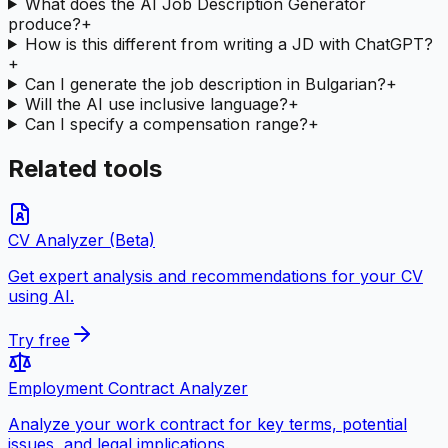
What does the AI Job Description Generator
produce?
+
How is this different from writing a JD with ChatGPT?
+
Can I generate the job description in Bulgarian?
+
Will the AI use inclusive language?
+
Can I specify a compensation range?
+
Related tools
CV Analyzer (Beta)
Get expert analysis and recommendations for your CV
using AI.
Try free
Employment Contract Analyzer
Analyze your work contract for key terms, potential
issues, and legal implications.