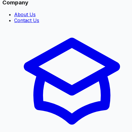
Company
About Us
Contact Us