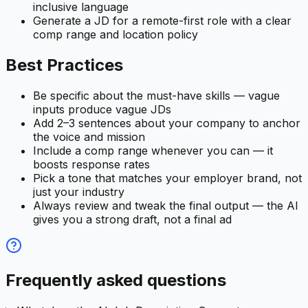
inclusive language
Generate a JD for a remote-first role with a clear
comp range and location policy
Best Practices
Be specific about the must-have skills — vague
inputs produce vague JDs
Add 2–3 sentences about your company to anchor
the voice and mission
Include a comp range whenever you can — it
boosts response rates
Pick a tone that matches your employer brand, not
just your industry
Always review and tweak the final output — the AI
gives you a strong draft, not a final ad
Frequently asked questions