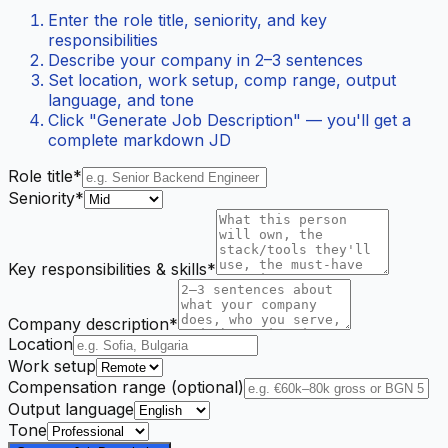
Enter the role title, seniority, and key
responsibilities
Describe your company in 2–3 sentences
Set location, work setup, comp range, output
language, and tone
Click "Generate Job Description" — you'll get a
complete markdown JD
Role title*
Seniority*
Key responsibilities & skills*
Company description*
Location
Work setup
Compensation range (optional)
Output language
Tone