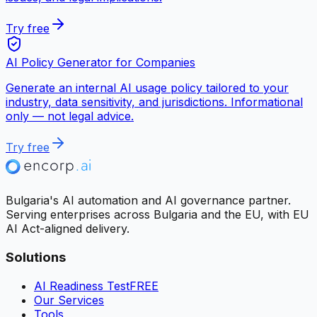
Try free
AI Policy Generator for Companies
Generate an internal AI usage policy tailored to your
industry, data sensitivity, and jurisdictions. Informational
only — not legal advice.
Try free
Bulgaria's AI automation and AI governance partner.
Serving enterprises across Bulgaria and the EU, with EU
AI Act-aligned delivery.
Solutions
AI Readiness Test
FREE
Our Services
Tools