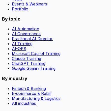
Events & Webinars
Portfolio
By topic
AI Automation
AI Governance
Fractional AI Director
AI Training
AI-OPS
Microsoft Copilot Training
Claude Training
ChatGPT Training
Google Gemini Training
By industry
Fintech & Banking
E-commerce & Retail
Manufacturing & Logistics
All industries