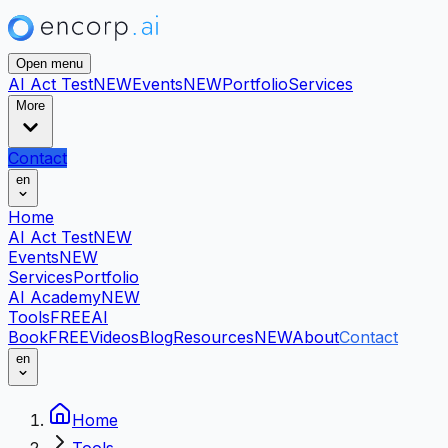
Open menu
AI Act Test
NEW
Events
NEW
Portfolio
Services
More
Contact
en
Home
AI Act Test
NEW
Events
NEW
Services
Portfolio
AI Academy
NEW
Tools
FREE
AI
Book
FREE
Videos
Blog
Resources
NEW
About
Contact
en
Home