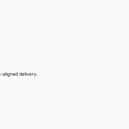
aligned delivery.