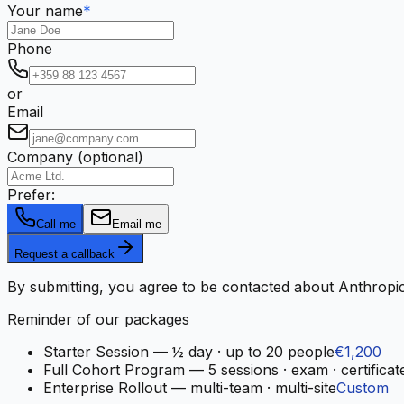
Your name
*
Phone
or
Email
Company (optional)
Prefer:
Call me
Email me
Request a callback
By submitting, you agree to be contacted about Anthropic
Reminder of our packages
Starter Session
—
½ day · up to 20 people
€1,200
Full Cohort Program
—
5 sessions · exam · certificat
Enterprise Rollout
—
multi-team · multi-site
Custom