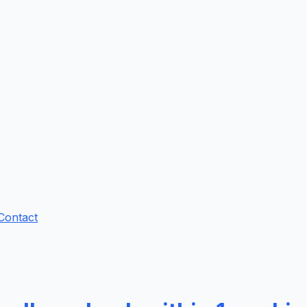
Contact