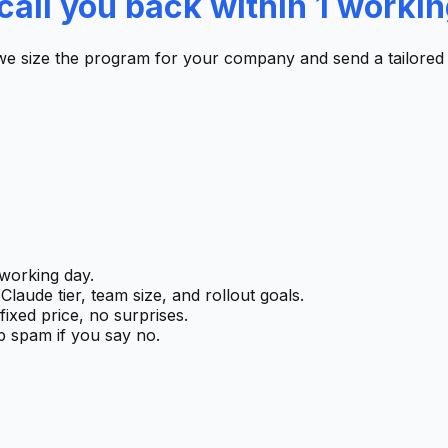
call you back within 1 workin
we size the program for your company and send a tailored
working day.
laude tier, team size, and rollout goals.
ixed price, no surprises.
 spam if you say no.