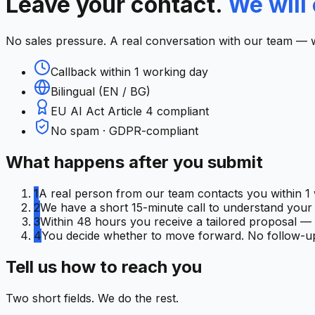
Leave your contact.
We will 
No sales pressure. A real conversation with our team — 
Callback within 1 working day
Bilingual (EN / BG)
EU AI Act Article 4 compliant
No spam · GDPR-compliant
What happens after you submit
1
A real person from our team contacts you within 1 
2
We have a short 15-minute call to understand your C
3
Within 48 hours you receive a tailored proposal — f
4
You decide whether to move forward. No follow-up
Tell us how to reach you
Two short fields. We do the rest.