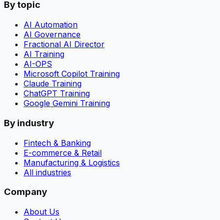
By topic
AI Automation
AI Governance
Fractional AI Director
AI Training
AI-OPS
Microsoft Copilot Training
Claude Training
ChatGPT Training
Google Gemini Training
By industry
Fintech & Banking
E-commerce & Retail
Manufacturing & Logistics
All industries
Company
About Us