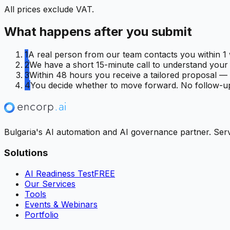
All prices exclude VAT.
What happens after you submit
1
A real person from our team contacts you within 1 
2
We have a short 15-minute call to understand your C
3
Within 48 hours you receive a tailored proposal — f
4
You decide whether to move forward. No follow-up
Bulgaria's AI automation and AI governance partner. Servi
Solutions
AI Readiness Test
FREE
Our Services
Tools
Events & Webinars
Portfolio