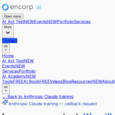
Open menu
AI Act Test
NEW
Events
NEW
Portfolio
Services
More
Contact
en
Home
AI Act Test
NEW
Events
NEW
Services
Portfolio
AI Academy
NEW
Tools
FREE
AI Book
FREE
Videos
Blog
Resources
NEW
About
en
← Back to Anthropic Claude training
Anthropic Claude training — callback request