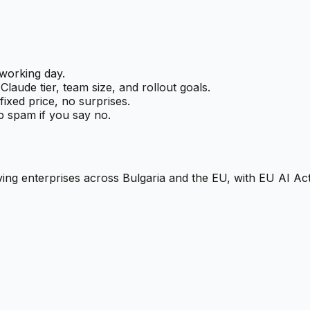
working day.
laude tier, team size, and rollout goals.
ixed price, no surprises.
 spam if you say no.
ng enterprises across Bulgaria and the EU, with EU AI Act-