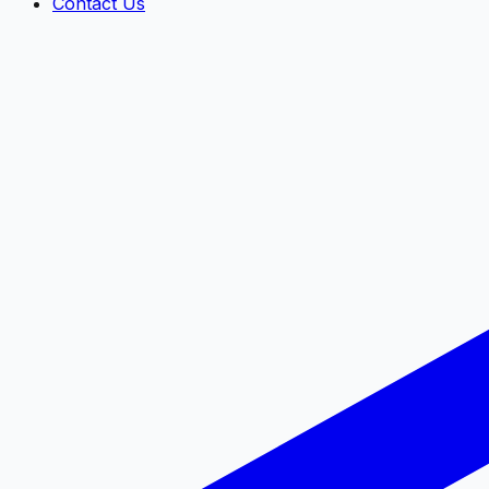
Contact Us