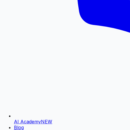
AI Academy
NEW
Blog