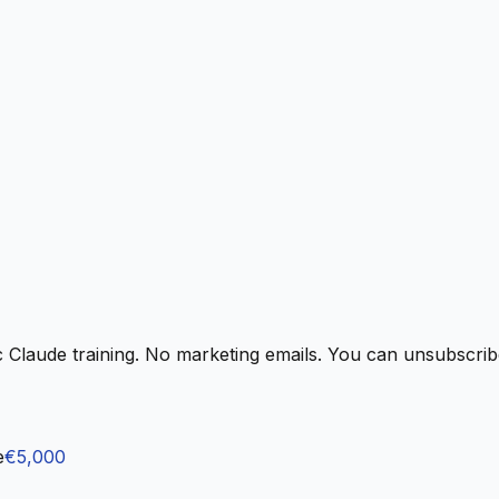
 Claude training. No marketing emails. You can unsubscribe
e
€5,000