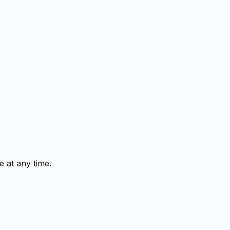
 at any time.