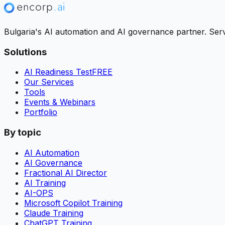
Bulgaria's AI automation and AI governance partner. Servi
Solutions
AI Readiness Test
FREE
Our Services
Tools
Events & Webinars
Portfolio
By topic
AI Automation
AI Governance
Fractional AI Director
AI Training
AI-OPS
Microsoft Copilot Training
Claude Training
ChatGPT Training