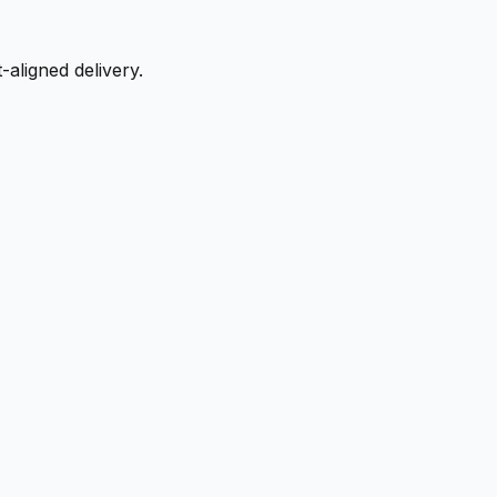
aligned delivery.