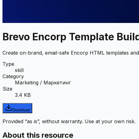
Brevo Encorp Template Buil
Create on-brand, email-safe Encorp HTML templates and 
Type
skill
Category
Marketing / Маркетинг
Size
3.4 KB
Download
Provided “as is”, without warranty. Use at your own risk.
About this resource