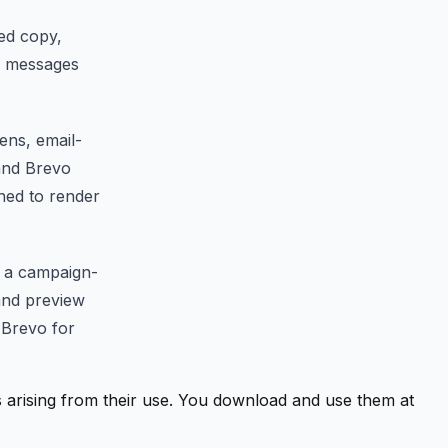
ted copy,
l messages
ens, email-
 and Brevo
gned to render
, a campaign-
 and preview
 Brevo for
ss arising from their use. You download and use them at