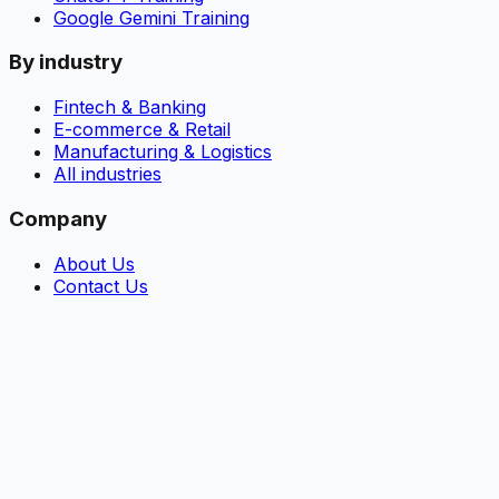
Google Gemini Training
By industry
Fintech & Banking
E-commerce & Retail
Manufacturing & Logistics
All industries
Company
About Us
Contact Us