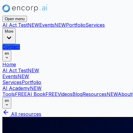
Open menu
AI Act Test
NEW
Events
NEW
Portfolio
Services
More
Contact
en
Home
AI Act Test
NEW
Events
NEW
Services
Portfolio
AI Academy
NEW
Tools
FREE
AI Book
FREE
Videos
Blog
Resources
NEW
About
en
All resources