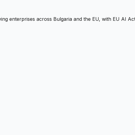
ng enterprises across Bulgaria and the EU, with EU AI Act-