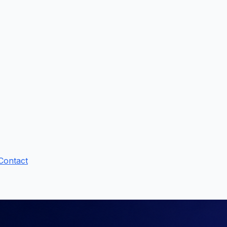
Contact