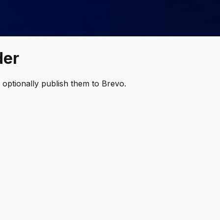
der
optionally publish them to Brevo.