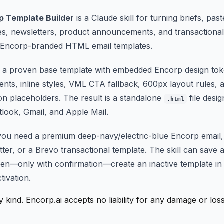
p Template Builder
is a Claude skill for turning briefs, pas
tes, newsletters, product announcements, and transactiona
d Encorp-branded HTML email templates.
om a proven base template with embedded Encorp design tok
nts, inline styles, VML CTA fallback, 600px layout rules,
on placeholders. The result is a standalone
file desi
.html
utlook, Gmail, and Apple Mail.
you need a premium deep-navy/electric-blue Encorp email
ter, or a Brevo transactional template. The skill can save
en—only with confirmation—create an inactive template in
tivation.
y kind. Encorp.ai accepts no liability for any damage or lo