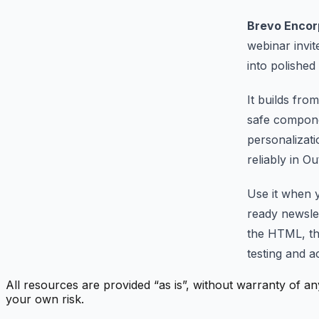
Brevo Encor
webinar invi
into polishe
It builds fr
safe compone
personalizati
reliably in O
Use it when 
ready newslet
the HTML, th
testing and ac
All resources are provided “as is”, without warranty of an
your own risk.