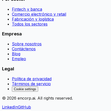
Fintech y banca
Comercio electrónico y retail
Fabricación y logística
Todos los sectores
Empresa
Sobre nosotros
Contáctenos
Blog
Empleo
Legal
Política de privacidad
Términos de servicio
Cookie settings
©
2026
encorp.ai
. All rights reserved.
LinkedIn
GitHub