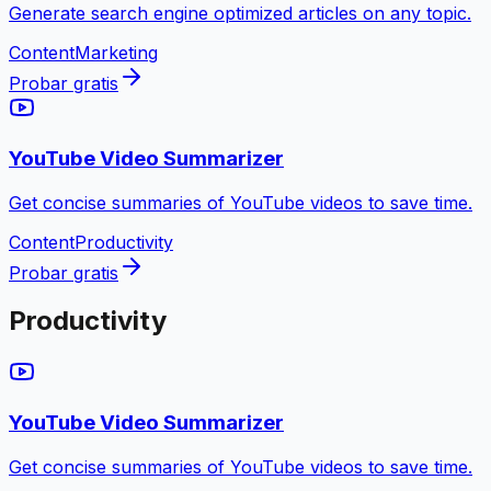
Generate search engine optimized articles on any topic.
Content
Marketing
Probar gratis
YouTube Video Summarizer
Get concise summaries of YouTube videos to save time.
Content
Productivity
Probar gratis
Productivity
YouTube Video Summarizer
Get concise summaries of YouTube videos to save time.