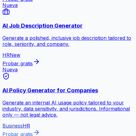
Nueva
AI Job Description Generator
Generate a polished, inclusive job description tailored to
role, seniority, and company.
HR
New
Probar gratis
Nueva
AI Policy Generator for Companies
Generate an internal AI usage policy tailored to your
industry, data sensitivity, and jurisdictions. Informational
only — not legal advice.
Business
HR
Probar gratis