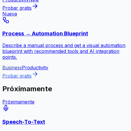
Probar gratis
Nueva
Process → Automation Blueprint
Describe a manual process and get a visual automation
blueprint with recommended tools and AI integration
points.
Business
Productivity
Probar gratis
Próximamente
Próximamente
Speech-To-Text