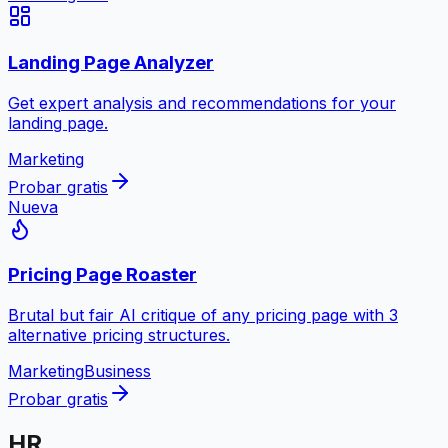
Landing Page Analyzer
Get expert analysis and recommendations for your
landing page.
Marketing
Probar gratis
Nueva
Pricing Page Roaster
Brutal but fair AI critique of any pricing page with 3
alternative pricing structures.
Marketing
Business
Probar gratis
HR