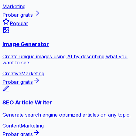
Marketing
Probar gratis
Popular
Image Generator
Create unique images using AI by describing what you
want to see.
Creative
Marketing
Probar gratis
SEO Article Writer
Generate search engine optimized articles on any topic.
Content
Marketing
Probar gratis