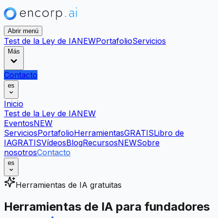
Abrir menú
Test de la Ley de IA
NEW
Portafolio
Servicios
Más
Contacto
es
Inicio
Test de la Ley de IA
NEW
Eventos
NEW
Servicios
Portafolio
Herramientas
GRATIS
Libro de
IA
GRATIS
Vídeos
Blog
Recursos
NEW
Sobre
nosotros
Contacto
es
Herramientas de IA gratuitas
Herramientas de IA para fundadores