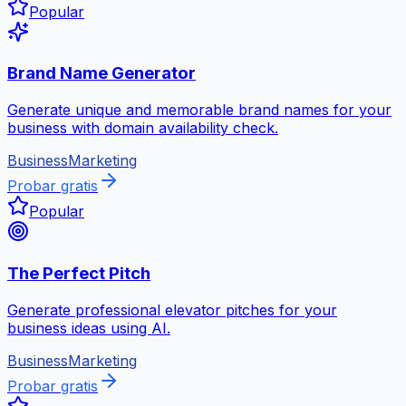
Popular
Brand Name Generator
Generate unique and memorable brand names for your
business with domain availability check.
Business
Marketing
Probar gratis
Popular
The Perfect Pitch
Generate professional elevator pitches for your
business ideas using AI.
Business
Marketing
Probar gratis