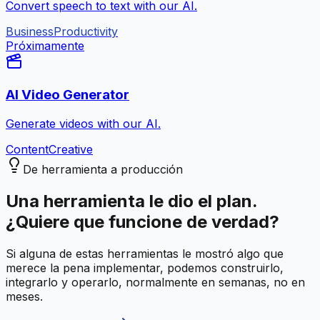
Convert speech to text with our AI.
Business
Productivity
Próximamente
AI Video Generator
Generate videos with our AI.
Content
Creative
De herramienta a producción
Una herramienta le dio el plan.
¿Quiere que funcione de verdad?
Si alguna de estas herramientas le mostró algo que
merece la pena implementar, podemos construirlo,
integrarlo y operarlo, normalmente en semanas, no en
meses.