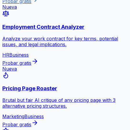
Probar gratis
Nueva
Employment Contract Analyzer
Analyze your work contract for key terms, potential
issues, and legal implications.
HR
Business
Probar gratis
Nueva
Pricing Page Roaster
Brutal but fair AI critique of any pricing page with 3
alternative pricing structures.
Marketing
Business
Probar gratis