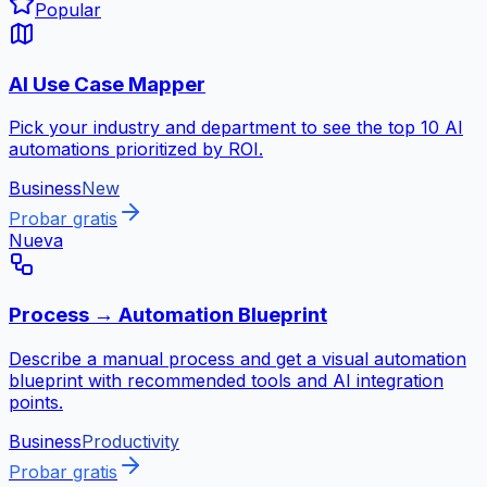
Popular
AI Use Case Mapper
Pick your industry and department to see the top 10 AI
automations prioritized by ROI.
Business
New
Probar gratis
Nueva
Process → Automation Blueprint
Describe a manual process and get a visual automation
blueprint with recommended tools and AI integration
points.
Business
Productivity
Probar gratis