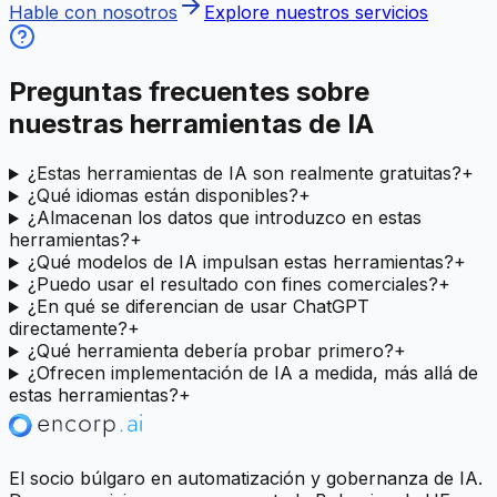
Hable con nosotros
Explore nuestros servicios
Preguntas frecuentes sobre
nuestras herramientas de IA
¿Estas herramientas de IA son realmente gratuitas?
+
¿Qué idiomas están disponibles?
+
¿Almacenan los datos que introduzco en estas
herramientas?
+
¿Qué modelos de IA impulsan estas herramientas?
+
¿Puedo usar el resultado con fines comerciales?
+
¿En qué se diferencian de usar ChatGPT
directamente?
+
¿Qué herramienta debería probar primero?
+
¿Ofrecen implementación de IA a medida, más allá de
estas herramientas?
+
El socio búlgaro en automatización y gobernanza de IA.