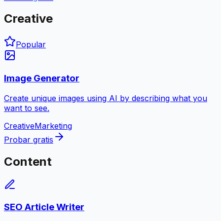
Creative
Popular
Image Generator
Create unique images using AI by describing what you
want to see.
Creative
Marketing
Probar gratis
Content
SEO Article Writer