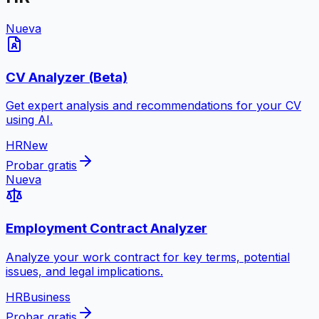
Nueva
CV Analyzer (Beta)
Get expert analysis and recommendations for your CV
using AI.
HR
New
Probar gratis
Nueva
Employment Contract Analyzer
Analyze your work contract for key terms, potential
issues, and legal implications.
HR
Business
Probar gratis