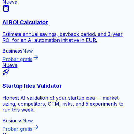
Nueva
AI ROI Calculator
Estimate annual savings, payback period, and 3-year
ROI for an AI automation initiative in EUR.
Business
New
Probar gratis
Nueva
Startup Idea Validator
Honest AI validation of your startup idea — market
sizing, competitors, GTM, risks, and 5 experiments to
run this week.
Business
New
Probar gratis