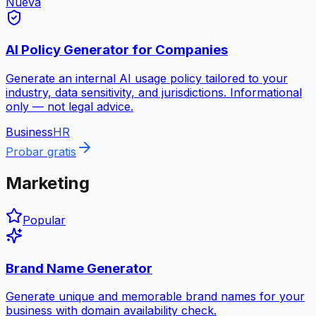
Nueva
AI Policy Generator for Companies
Generate an internal AI usage policy tailored to your
industry, data sensitivity, and jurisdictions. Informational
only — not legal advice.
Business
HR
Probar gratis
Marketing
Popular
Brand Name Generator
Generate unique and memorable brand names for your
business with domain availability check.