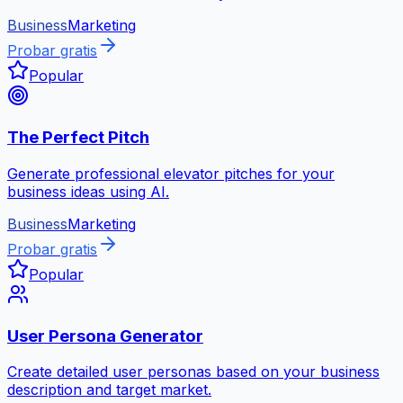
Business
Marketing
Probar gratis
Popular
The Perfect Pitch
Generate professional elevator pitches for your
business ideas using AI.
Business
Marketing
Probar gratis
Popular
User Persona Generator
Create detailed user personas based on your business
description and target market.