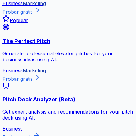
Business
Marketing
Probar gratis
Popular
The Perfect Pitch
Generate professional elevator pitches for your
business ideas using AI.
Business
Marketing
Probar gratis
Pitch Deck Analyzer (Beta)
Get expert analysis and recommendations for your pitch
deck using AI.
Business