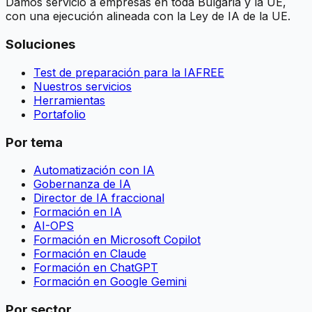
Damos servicio a empresas en toda Bulgaria y la UE,
con una ejecución alineada con la Ley de IA de la UE.
Soluciones
Test de preparación para la IA
FREE
Nuestros servicios
Herramientas
Portafolio
Por tema
Automatización con IA
Gobernanza de IA
Director de IA fraccional
Formación en IA
AI-OPS
Formación en Microsoft Copilot
Formación en Claude
Formación en ChatGPT
Formación en Google Gemini
Por sector