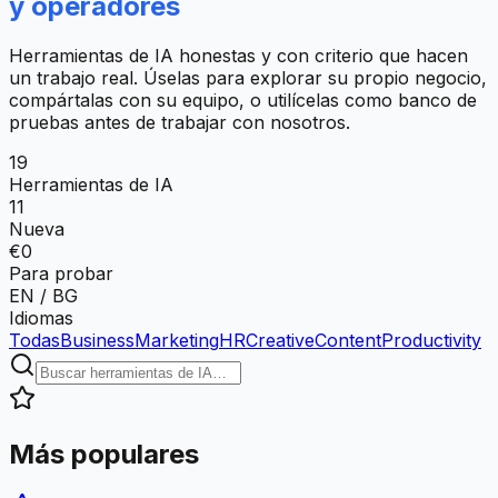
y operadores
Herramientas de IA honestas y con criterio que hacen
un trabajo real. Úselas para explorar su propio negocio,
compártalas con su equipo, o utilícelas como banco de
pruebas antes de trabajar con nosotros.
19
Herramientas de IA
11
Nueva
€0
Para probar
EN / BG
Idiomas
Todas
Business
Marketing
HR
Creative
Content
Productivity
Más populares