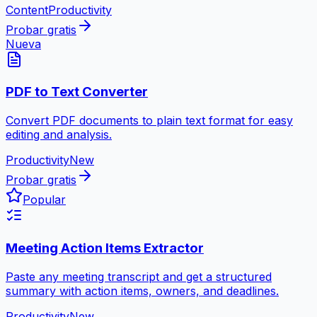
Content
Productivity
Probar gratis
Nueva
PDF to Text Converter
Convert PDF documents to plain text format for easy
editing and analysis.
Productivity
New
Probar gratis
Popular
Meeting Action Items Extractor
Paste any meeting transcript and get a structured
summary with action items, owners, and deadlines.
Productivity
New