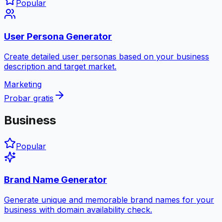
Popular
User Persona Generator
Create detailed user personas based on your business
description and target market.
Marketing
Probar gratis
Business
Popular
Brand Name Generator
Generate unique and memorable brand names for your
business with domain availability check.