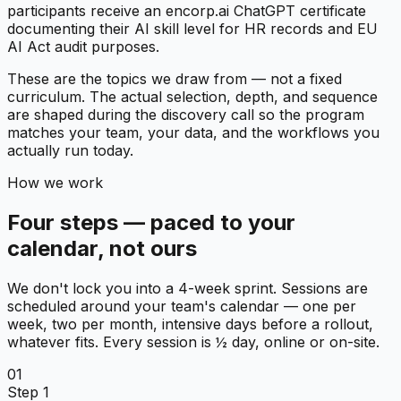
participants receive an encorp.ai ChatGPT certificate
documenting their AI skill level for HR records and EU
AI Act audit purposes.
These are the topics we draw from — not a fixed
curriculum. The actual selection, depth, and sequence
are shaped during the discovery call so the program
matches your team, your data, and the workflows you
actually run today.
How we work
Four steps — paced to your
calendar, not ours
We don't lock you into a 4-week sprint. Sessions are
scheduled around your team's calendar — one per
week, two per month, intensive days before a rollout,
whatever fits. Every session is ½ day, online or on-site.
01
Step 1