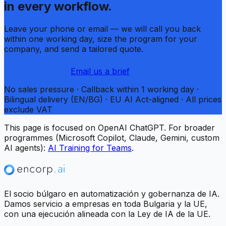
in every workflow.
Leave your phone or email — we will call you back
within one working day, size the program for your
company, and send a tailored quote.
Get a callback
Email us a brief
No sales pressure · Callback within 1 working day ·
Bilingual delivery (EN/BG) · EU AI Act-aligned · All prices
exclude VAT
This page is focused on OpenAI ChatGPT. For broader
programmes (Microsoft Copilot, Claude, Gemini, custom
AI agents):
AI Training for Teams
.
El socio búlgaro en automatización y gobernanza de IA.
Damos servicio a empresas en toda Bulgaria y la UE,
con una ejecución alineada con la Ley de IA de la UE.