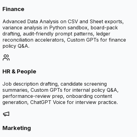
Finance
Advanced Data Analysis on CSV and Sheet exports,
variance analysis in Python sandbox, board-pack
drafting, audit-friendly prompt patterns, ledger
reconciliation accelerators, Custom GPTs for finance
policy Q&A.
HR & People
Job description drafting, candidate screening
summaries, Custom GPTs for internal policy Q&A,
performance-review prep, onboarding content
generation, ChatGPT Voice for interview practice.
Marketing