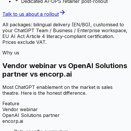
Dedicated AI-OPS retainer post-rollout
Talk to us about a rollout
All packages: bilingual delivery (EN/BG), customised to
your ChatGPT Team / Business / Enterprise workspace,
EU AI Act Article 4 literacy-compliant certification.
Prices exclude VAT.
Why us
Vendor webinar vs OpenAI Solutions
partner vs encorp.ai
Most ChatGPT enablement on the market is sales
theatre. Here is the honest difference.
Feature
Vendor webinar
OpenAI Solutions partner
encorp.ai