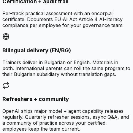
Certification + audit trail
Per-track practical assessment with an encorp.ai
certificate. Documents EU AI Act Article 4 AI-literacy
compliance per employee for your governance team.
Bilingual delivery (EN/BG)
Trainers deliver in Bulgarian or English. Materials in
both. International parents can roll the same program to
their Bulgarian subsidiary without translation gaps.
Refreshers + community
OpenAI ships major model + agent capability releases
regularly. Quarterly refresher sessions, async Q&A, and
a community of practice across your certified
employees keep the team current.