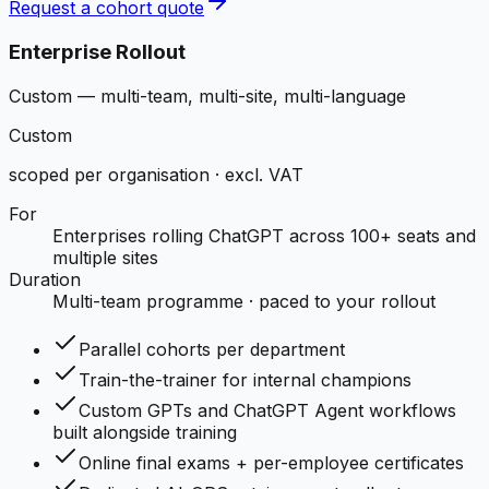
Request a cohort quote
Enterprise Rollout
Custom — multi-team, multi-site, multi-language
Custom
scoped per organisation · excl. VAT
For
Enterprises rolling ChatGPT across 100+ seats and
multiple sites
Duration
Multi-team programme · paced to your rollout
Parallel cohorts per department
Train-the-trainer for internal champions
Custom GPTs and ChatGPT Agent workflows
built alongside training
Online final exams + per-employee certificates