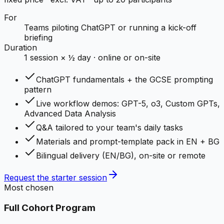
For
Teams piloting ChatGPT or running a kick-off
briefing
Duration
1 session × ½ day · online or on-site
ChatGPT fundamentals + the GCSE prompting
pattern
Live workflow demos: GPT-5, o3, Custom GPTs,
Advanced Data Analysis
Q&A tailored to your team's daily tasks
Materials and prompt-template pack in EN + BG
Bilingual delivery (EN/BG), on-site or remote
Request the starter session
Most chosen
Full Cohort Program