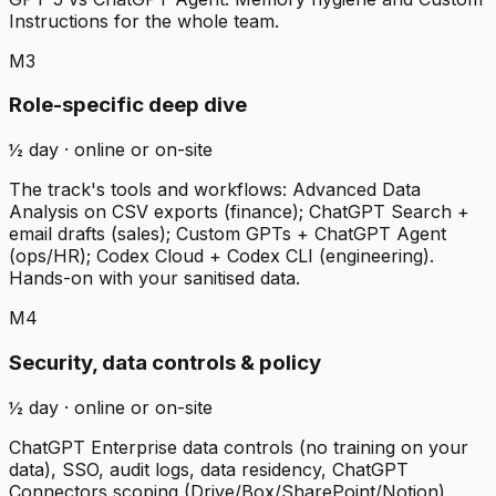
Instructions for the whole team.
M3
Role-specific deep dive
½ day · online or on-site
The track's tools and workflows: Advanced Data
Analysis on CSV exports (finance); ChatGPT Search +
email drafts (sales); Custom GPTs + ChatGPT Agent
(ops/HR); Codex Cloud + Codex CLI (engineering).
Hands-on with your sanitised data.
M4
Security, data controls & policy
½ day · online or on-site
ChatGPT Enterprise data controls (no training on your
data), SSO, audit logs, data residency, ChatGPT
Connectors scoping (Drive/Box/SharePoint/Notion),