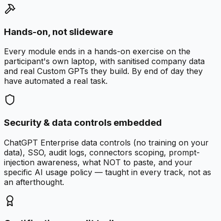
Hands-on, not slideware
Every module ends in a hands-on exercise on the
participant's own laptop, with sanitised company data
and real Custom GPTs they build. By end of day they
have automated a real task.
Security & data controls embedded
ChatGPT Enterprise data controls (no training on your
data), SSO, audit logs, connectors scoping, prompt-
injection awareness, what NOT to paste, and your
specific AI usage policy — taught in every track, not as
an afterthought.