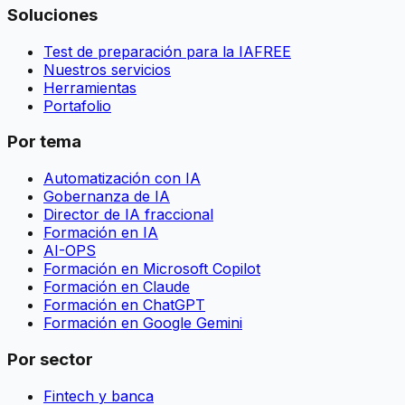
Soluciones
Test de preparación para la IA
FREE
Nuestros servicios
Herramientas
Portafolio
Por tema
Automatización con IA
Gobernanza de IA
Director de IA fraccional
Formación en IA
AI-OPS
Formación en Microsoft Copilot
Formación en Claude
Formación en ChatGPT
Formación en Google Gemini
Por sector
Fintech y banca