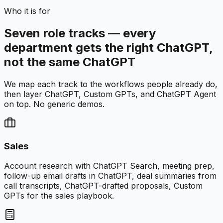
Who it is for
Seven role tracks — every
department gets the right ChatGPT,
not the same ChatGPT
We map each track to the workflows people already do,
then layer ChatGPT, Custom GPTs, and ChatGPT Agent
on top. No generic demos.
Sales
Account research with ChatGPT Search, meeting prep,
follow-up email drafts in ChatGPT, deal summaries from
call transcripts, ChatGPT-drafted proposals, Custom
GPTs for the sales playbook.