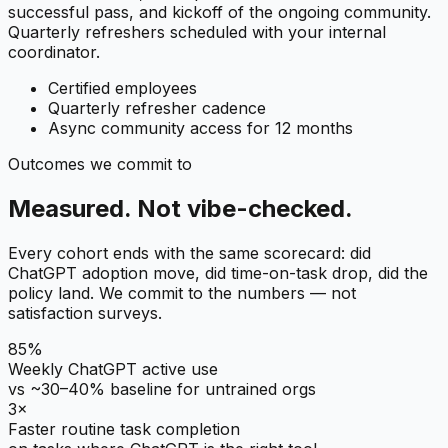
successful pass, and kickoff of the ongoing community.
Quarterly refreshers scheduled with your internal
coordinator.
Certified employees
Quarterly refresher cadence
Async community access for 12 months
Outcomes we commit to
Measured. Not vibe-checked.
Every cohort ends with the same scorecard: did
ChatGPT adoption move, did time-on-task drop, did the
policy land. We commit to the numbers — not
satisfaction surveys.
85%
Weekly ChatGPT active use
vs ~30–40% baseline for untrained orgs
3×
Faster routine task completion