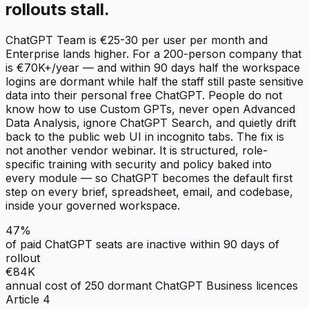
rollouts stall.
ChatGPT Team is €25-30 per user per month and
Enterprise lands higher. For a 200-person company that
is €70K+/year — and within 90 days half the workspace
logins are dormant while half the staff still paste sensitive
data into their personal free ChatGPT. People do not
know how to use Custom GPTs, never open Advanced
Data Analysis, ignore ChatGPT Search, and quietly drift
back to the public web UI in incognito tabs. The fix is
not another vendor webinar. It is structured, role-
specific training with security and policy baked into
every module — so ChatGPT becomes the default first
step on every brief, spreadsheet, email, and codebase,
inside your governed workspace.
47%
of paid ChatGPT seats are inactive within 90 days of
rollout
€84K
annual cost of 250 dormant ChatGPT Business licences
Article 4