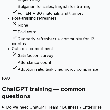
Bulgarian for sales, English for training
Full EN + BG materials and trainers
Post-training refreshers
None
Paid extra
Quarterly refreshers + community for 12
months
Outcome commitment
Satisfaction survey
Attendance count
Adoption rate, task time, policy compliance
FAQ
ChatGPT training — common
questions
Do we need ChatGPT Team / Business / Enterprise