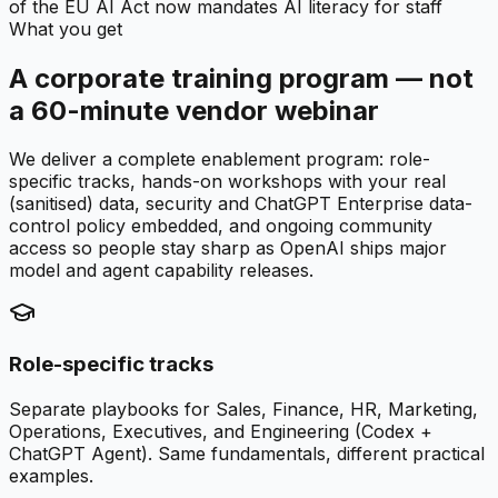
of the EU AI Act now mandates AI literacy for staff
What you get
A corporate training program — not
a 60-minute vendor webinar
We deliver a complete enablement program: role-
specific tracks, hands-on workshops with your real
(sanitised) data, security and ChatGPT Enterprise data-
control policy embedded, and ongoing community
access so people stay sharp as OpenAI ships major
model and agent capability releases.
Role-specific tracks
Separate playbooks for Sales, Finance, HR, Marketing,
Operations, Executives, and Engineering (Codex +
ChatGPT Agent). Same fundamentals, different practical
examples.