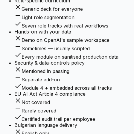
Role-specific curriculum
Generic deck for everyone
Light role segmentation
Seven role tracks with real workflows
Hands-on with your data
Demo on OpenAI's sample workspace
Sometimes — usually scripted
Every module on sanitised production data
Security & data-controls policy
Mentioned in passing
Separate add-on
Module 4 + embedded across all tracks
EU AI Act Article 4 compliance
Not covered
Rarely covered
Certified audit trail per employee
Bulgarian language delivery
English only