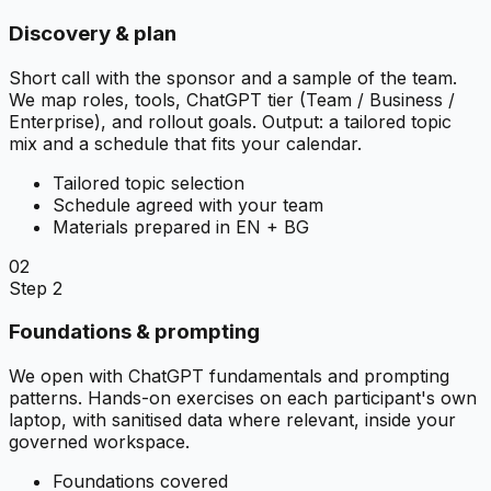
Discovery & plan
Short call with the sponsor and a sample of the team.
We map roles, tools, ChatGPT tier (Team / Business /
Enterprise), and rollout goals. Output: a tailored topic
mix and a schedule that fits your calendar.
Tailored topic selection
Schedule agreed with your team
Materials prepared in EN + BG
02
Step 2
Foundations & prompting
We open with ChatGPT fundamentals and prompting
patterns. Hands-on exercises on each participant's own
laptop, with sanitised data where relevant, inside your
governed workspace.
Foundations covered