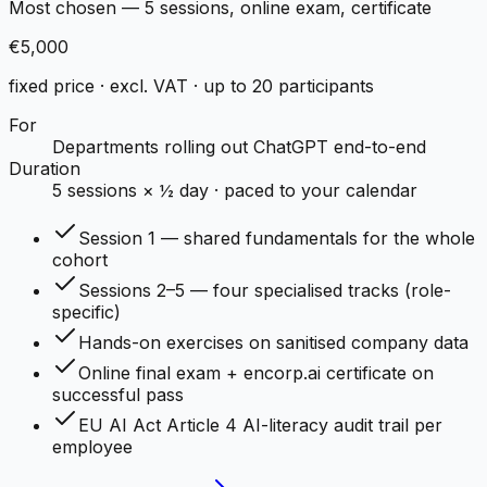
Most chosen — 5 sessions, online exam, certificate
€5,000
fixed price · excl. VAT · up to 20 participants
For
Departments rolling out ChatGPT end-to-end
Duration
5 sessions × ½ day · paced to your calendar
Session 1 — shared fundamentals for the whole
cohort
Sessions 2–5 — four specialised tracks (role-
specific)
Hands-on exercises on sanitised company data
Online final exam + encorp.ai certificate on
successful pass
EU AI Act Article 4 AI-literacy audit trail per
employee