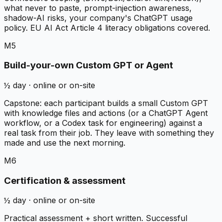
what never to paste, prompt-injection awareness,
shadow-AI risks, your company's ChatGPT usage
policy. EU AI Act Article 4 literacy obligations covered.
M5
Build-your-own Custom GPT or Agent
½ day · online or on-site
Capstone: each participant builds a small Custom GPT
with knowledge files and actions (or a ChatGPT Agent
workflow, or a Codex task for engineering) against a
real task from their job. They leave with something they
made and use the next morning.
M6
Certification & assessment
½ day · online or on-site
Practical assessment + short written. Successful