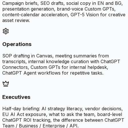
Campaign briefs, SEO drafts, social copy in EN and BG,
presentation generation, brand-voice Custom GPTs,
content-calendar acceleration, GPT-5 Vision for creative
asset review.
Operations
SOP drafting in Canvas, meeting summaries from
transcripts, internal knowledge curation with ChatGPT
Connectors, Custom GPTs for internal helpdesk,
ChatGPT Agent workflows for repetitive tasks.
Executives
Half-day briefing: AI strategy literacy, vendor decisions,
EU AI Act exposure, what to ask the team, board-level
ChatGPT ROI tracking, the difference between ChatGPT
Team / Business / Enterprise / API.