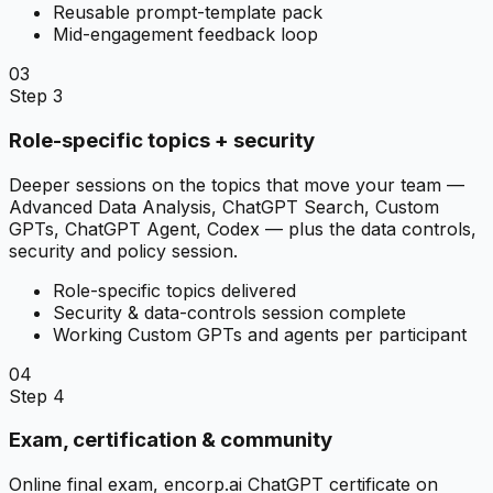
Reusable prompt-template pack
Mid-engagement feedback loop
03
Step 3
Role-specific topics + security
Deeper sessions on the topics that move your team —
Advanced Data Analysis, ChatGPT Search, Custom
GPTs, ChatGPT Agent, Codex — plus the data controls,
security and policy session.
Role-specific topics delivered
Security & data-controls session complete
Working Custom GPTs and agents per participant
04
Step 4
Exam, certification & community
Online final exam, encorp.ai ChatGPT certificate on