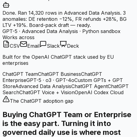
Done. Ran 14,320 rows in Advanced Data Analysis. 3
anomalies: DE retention −12%, FR refunds +28%, BG
LTV +19%. Board-pack draft — ready.
GPT-5 · Advanced Data Analysis · Python sandbox
Works across
CSV
Email
Slack
Deck
Built for the OpenAI ChatGPT stack used by EU
enterprises
ChatGPT Team
ChatGPT Business
ChatGPT
Enterprise
GPT-5 · o3 · GPT-4o
Custom GPTs + GPT
Store
Advanced Data Analysis
ChatGPT Agent
ChatGPT
Search
ChatGPT Voice + Vision
OpenAI Codex Cloud
The ChatGPT adoption gap
Buying ChatGPT Team or Enterprise
is the easy part. Turning it into
governed daily use is where most