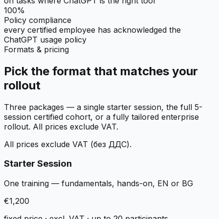
on tasks where ChatGPT is the right tool
100%
Policy compliance
every certified employee has acknowledged the
ChatGPT usage policy
Formats & pricing
Pick the format that matches your
rollout
Three packages — a single starter session, the full 5-
session certified cohort, or a fully tailored enterprise
rollout. All prices exclude VAT.
All prices exclude VAT (без ДДС).
Starter Session
One training — fundamentals, hands-on, EN or BG
€1,200
fixed price · excl. VAT · up to 20 participants