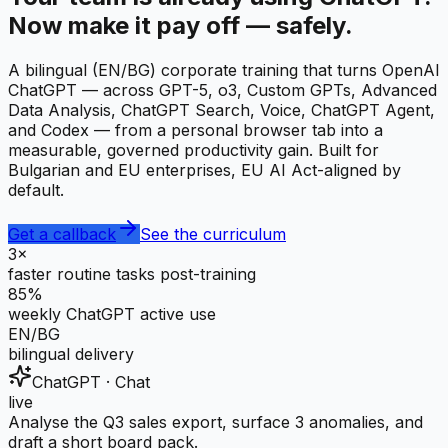
Now make it pay off — safely.
A bilingual (EN/BG) corporate training that turns OpenAI
ChatGPT — across GPT-5, o3, Custom GPTs, Advanced
Data Analysis, ChatGPT Search, Voice, ChatGPT Agent,
and Codex — from a personal browser tab into a
measurable, governed productivity gain. Built for
Bulgarian and EU enterprises, EU AI Act-aligned by
default.
Get a callback
See the curriculum
3×
faster routine tasks post-training
85%
weekly ChatGPT active use
EN/BG
bilingual delivery
ChatGPT · Chat
live
Analyse the Q3 sales export, surface 3 anomalies, and
draft a short board pack.