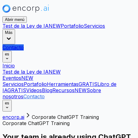
Abrir menú
Test de la Ley de IA
NEW
Portafolio
Servicios
Más
Contacto
es
Inicio
Test de la Ley de IA
NEW
Eventos
NEW
Servicios
Portafolio
Herramientas
GRATIS
Libro de
IA
GRATIS
Vídeos
Blog
Recursos
NEW
Sobre
nosotros
Contacto
es
encorp.ai
Corporate ChatGPT Training
Corporate ChatGPT Training
Your team is already using ChatGPT.