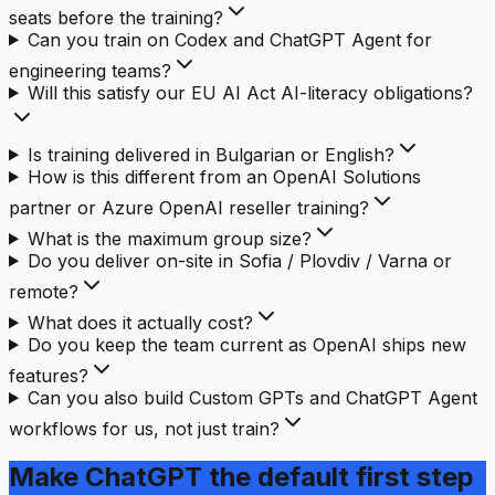
seats before the training?
Can you train on Codex and ChatGPT Agent for
engineering teams?
Will this satisfy our EU AI Act AI-literacy obligations?
Is training delivered in Bulgarian or English?
How is this different from an OpenAI Solutions
partner or Azure OpenAI reseller training?
What is the maximum group size?
Do you deliver on-site in Sofia / Plovdiv / Varna or
remote?
What does it actually cost?
Do you keep the team current as OpenAI ships new
features?
Can you also build Custom GPTs and ChatGPT Agent
workflows for us, not just train?
Make ChatGPT
the default first step