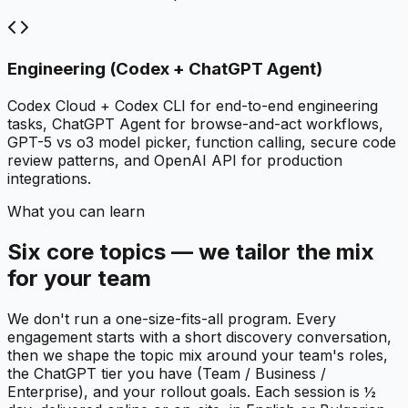
Engineering (Codex + ChatGPT Agent)
Codex Cloud + Codex CLI for end-to-end engineering
tasks, ChatGPT Agent for browse-and-act workflows,
GPT-5 vs o3 model picker, function calling, secure code
review patterns, and OpenAI API for production
integrations.
What you can learn
Six core topics — we tailor the mix
for your team
We don't run a one-size-fits-all program. Every
engagement starts with a short discovery conversation,
then we shape the topic mix around your team's roles,
the ChatGPT tier you have (Team / Business /
Enterprise), and your rollout goals. Each session is ½