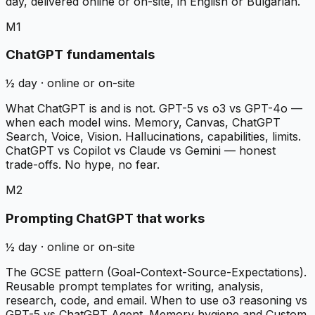
day, delivered online or on-site, in English or Bulgarian.
M1
ChatGPT fundamentals
½ day · online or on-site
What ChatGPT is and is not. GPT-5 vs o3 vs GPT-4o —
when each model wins. Memory, Canvas, ChatGPT
Search, Voice, Vision. Hallucinations, capabilities, limits.
ChatGPT vs Copilot vs Claude vs Gemini — honest
trade-offs. No hype, no fear.
M2
Prompting ChatGPT that works
½ day · online or on-site
The GCSE pattern (Goal-Context-Source-Expectations).
Reusable prompt templates for writing, analysis,
research, code, and email. When to use o3 reasoning vs
GPT-5 vs ChatGPT Agent. Memory hygiene and Custom