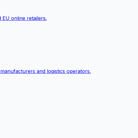
EU online retailers.
 manufacturers and logistics operators.