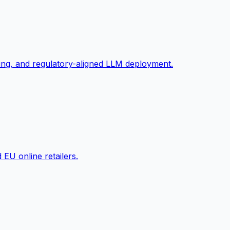
ng, and regulatory-aligned LLM deployment.
EU online retailers.