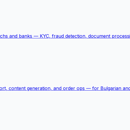
echs and banks — KYC, fraud detection, document processi
rt, content generation, and order ops — for Bulgarian and 