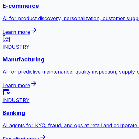
E-commerce
AI for product discovery, personalization, customer suppo
Learn more
INDUSTRY
Manufacturing
AI for predictive maintenance, quality inspection, supply
Learn more
INDUSTRY
Banking
AI agents for KYC, fraud, and ops at retail and corporate
See client work