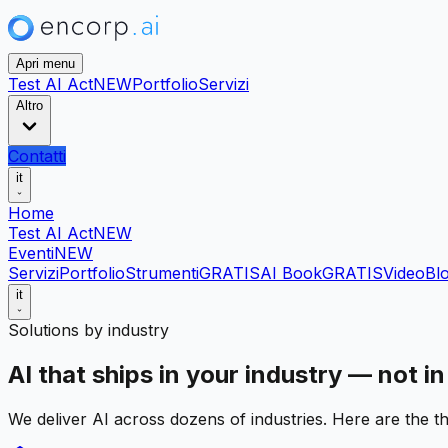
Apri menu
Test AI Act
NEW
Portfolio
Servizi
Altro
Contatti
it
Home
Test AI Act
NEW
Eventi
NEW
Servizi
Portfolio
Strumenti
GRATIS
AI Book
GRATIS
Video
Bl
it
Solutions by industry
AI that ships in your industry — not in
We deliver AI across dozens of industries. Here are the th