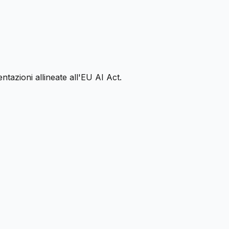
ntazioni allineate all'EU AI Act.