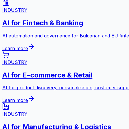
INDUSTRY
AI for Fintech & Banking
AI automation and governance for Bulgarian and EU fint
Learn more
INDUSTRY
AI for E-commerce & Retail
AI for product discovery, personalization, customer suppo
Learn more
INDUSTRY
AI for Manufacturing & Logistics