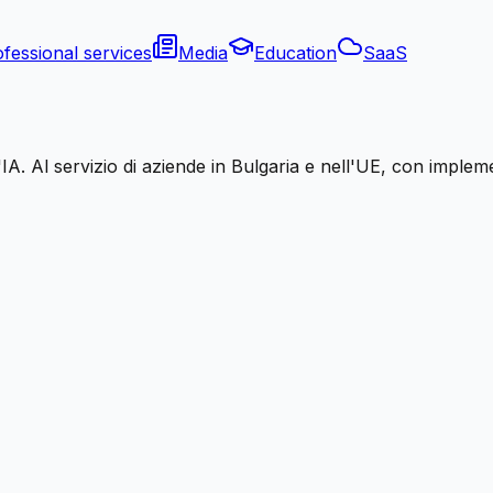
fessional services
Media
Education
SaaS
A. Al servizio di aziende in Bulgaria e nell'UE, con impleme