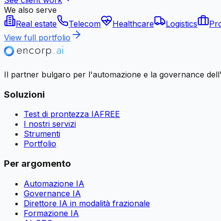
We also serve
Real estate
Telecom
Healthcare
Logistics
Pro
View full portfolio
Il partner bulgaro per l'automazione e la governance dell'I
Soluzioni
Test di prontezza IA
FREE
I nostri servizi
Strumenti
Portfolio
Per argomento
Automazione IA
Governance IA
Direttore IA in modalità frazionale
Formazione IA