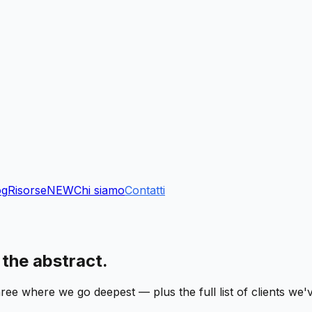
og
Risorse
NEW
Chi siamo
Contatti
 the abstract.
ree where we go deepest — plus the full list of clients we'