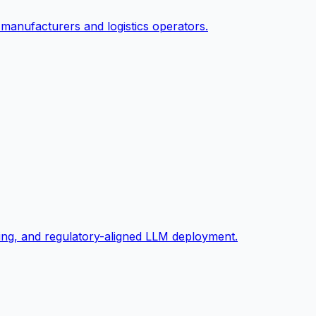
 manufacturers and logistics operators.
ng, and regulatory-aligned LLM deployment.