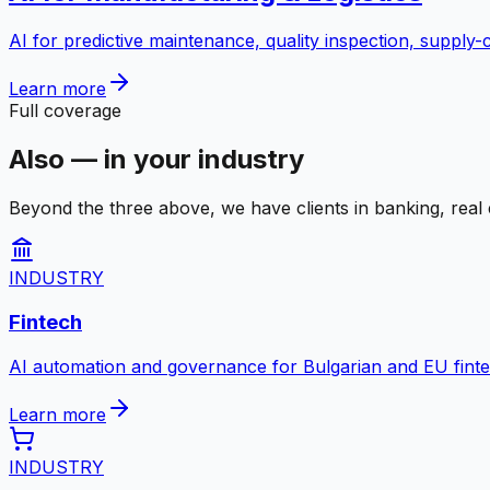
AI for predictive maintenance, quality inspection, supply
Learn more
Full coverage
Also — in your industry
Beyond the three above, we have clients in banking, real e
INDUSTRY
Fintech
AI automation and governance for Bulgarian and EU fint
Learn more
INDUSTRY