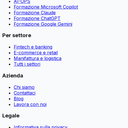
AI-OPS
Formazione Microsoft Copilot
Formazione Claude
Formazione ChatGPT
Formazione Google Gemini
Per settore
Fintech e banking
E-commerce e retail
Manifattura e logistica
Tutti i settori
Azienda
Chi siamo
Contattaci
Blog
Lavora con noi
Legale
Informativa sulla privacy