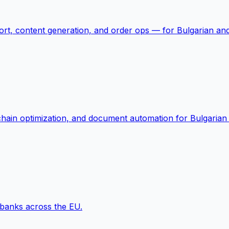
rt, content generation, and order ops — for Bulgarian and 
-chain optimization, and document automation for Bulgarian
 banks across the EU.