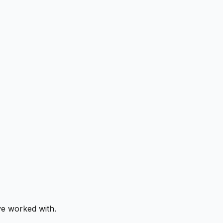
ve worked with.