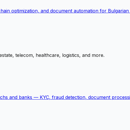
-chain optimization, and document automation for Bulgarian
state, telecom, healthcare, logistics, and more.
echs and banks — KYC, fraud detection, document processi